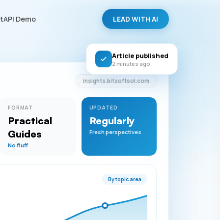
LEAD WITH AI
tAPI Demo
Article published
2 minutes ago
insights.bitsoftsol.com
FORMAT
UPDATED
Practical
Regularly
Guides
Fresh perspectives
No fluff
By topic area