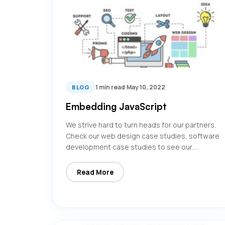
1 min read
·
May 10, 2022
BLOG
Embedding JavaScript
We strive hard to turn heads for our partners.
Check our web design case studies, software
development case studies to see our…
Read More