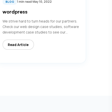
1 min read
·
May 10, 2022
BLOG
wordpress
We strive hard to turn heads for our partners.
Check our web design case studies, software
development case studies to see our…
Read Article