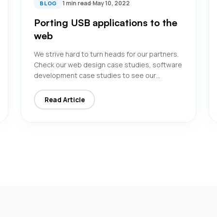
1 min read
·
May 10, 2022
BLOG
Porting USB applications to the
web
We strive hard to turn heads for our partners.
Check our web design case studies, software
development case studies to see our…
Read Article