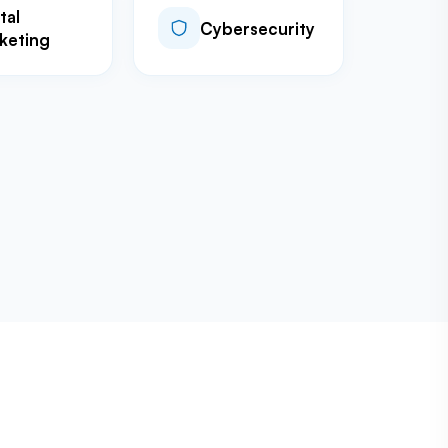
tal
Cybersecurity
keting