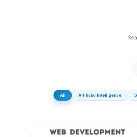
Sear
All
Artificial Intelligence
S