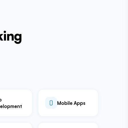
king
b
Mobile Apps
elopment