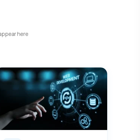
 appear here