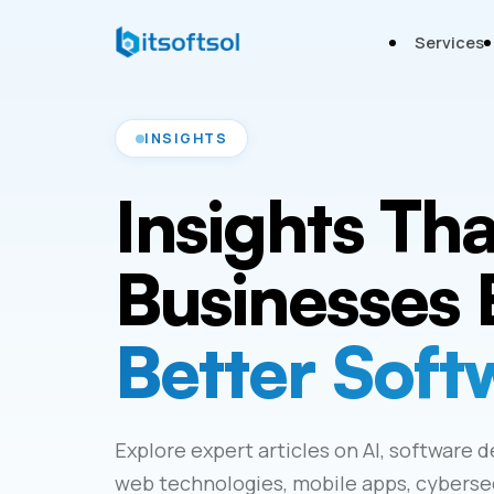
Services
INSIGHTS
Insights Th
Businesses 
Better Soft
Explore expert articles on AI, software 
web technologies, mobile apps, cybersecu