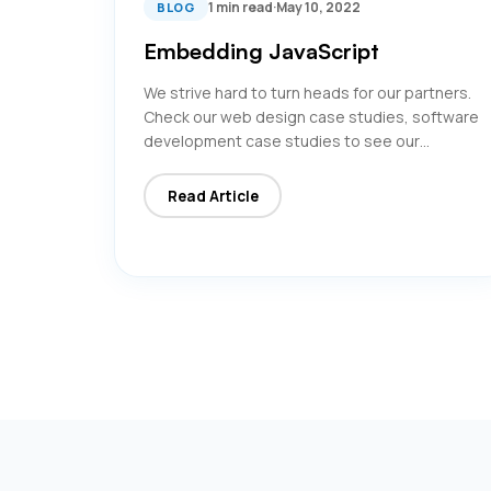
1 min read
·
May 10, 2022
BLOG
Embedding JavaScript
We strive hard to turn heads for our partners.
Check our web design case studies, software
development case studies to see our…
Read Article