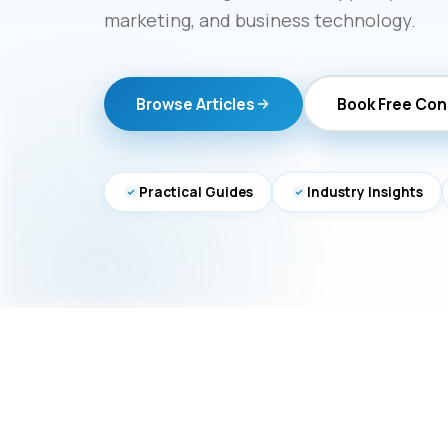
marketing, and business technology.
Browse Articles
Book Free Con
Practical Guides
Industry Insights