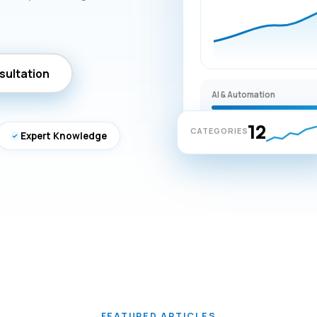
sultation
AI & Automation
12
CATEGORIES
Expert Knowledge
FEATURED ARTICLES