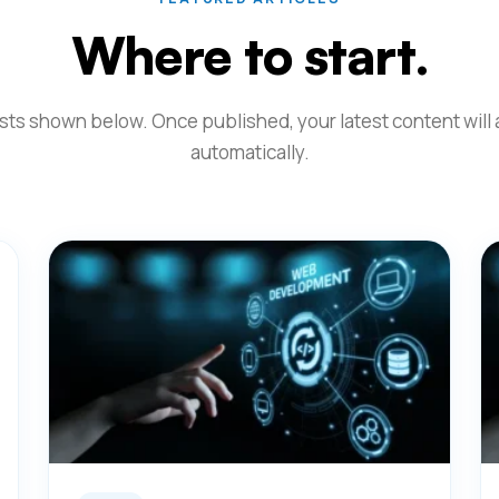
Where to start.
ts shown below. Once published, your latest content will
automatically.