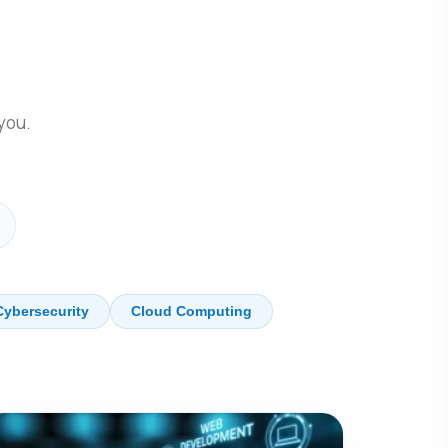
.
 you.
Cybersecurity
Cloud Computing