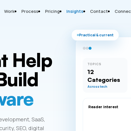
Work
Process
Pricing
Insights
Contact
Connec
Practical & current
at Help
TOPICS
Build
12
Categories
Across tech
ware
Reader interest
development, SaaS,
rity, SEO, digital