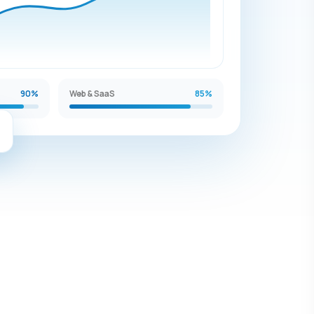
90%
Web & SaaS
85%