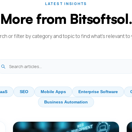
LATEST INSIGHTS
More from Bitsoftsol
ch or filter by category and topic to find what's relevant to
aaS
SEO
Mobile Apps
Enterprise Software
Business Automation