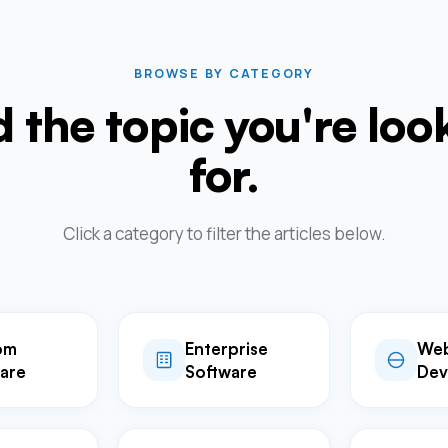
BROWSE BY CATEGORY
d the topic you're loo
for.
Click a category to filter the articles below.
om
Enterprise
We
are
Software
Dev