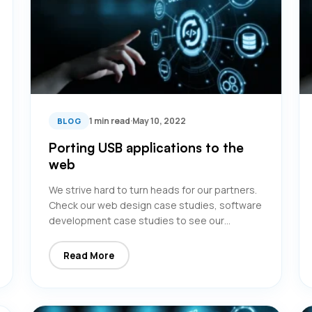
1 min read
·
May 10, 2022
BLOG
Porting USB applications to the
web
We strive hard to turn heads for our partners.
Check our web design case studies, software
development case studies to see our…
Read More