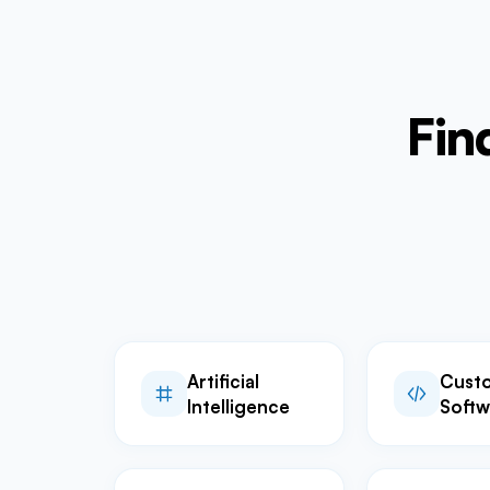
Fin
Artificial
Cust
Intelligence
Softw