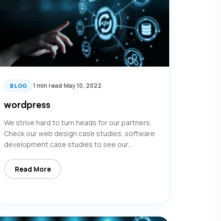
1 min read
·
May 10, 2022
BLOG
wordpress
We strive hard to turn heads for our partners.
Check our web design case studies, software
development case studies to see our…
Read More