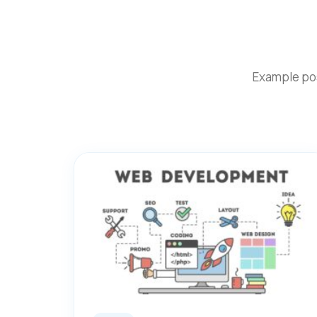
Example pos