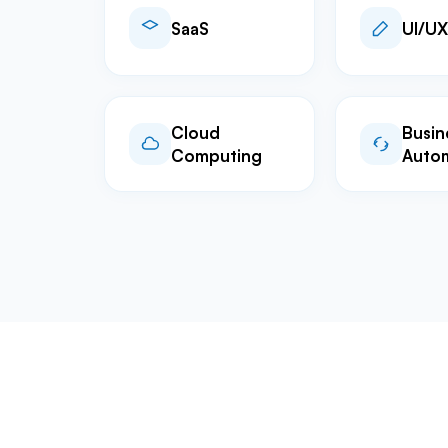
SaaS
UI/UX
Cloud
Busin
Computing
Auto