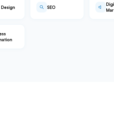
Digi
 Design
SEO
Mar
ess
mation