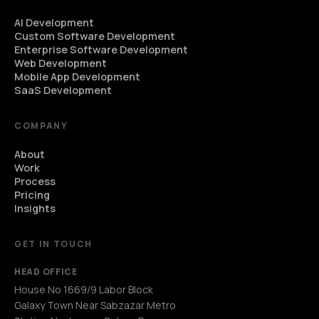
AI Development
Custom Software Development
Enterprise Software Development
Web Development
Mobile App Development
SaaS Development
COMPANY
About
Work
Process
Pricing
Insights
GET IN TOUCH
HEAD OFFICE
House No 1669/9 Labor Block
Galaxy Town Near Sabzazar Metro