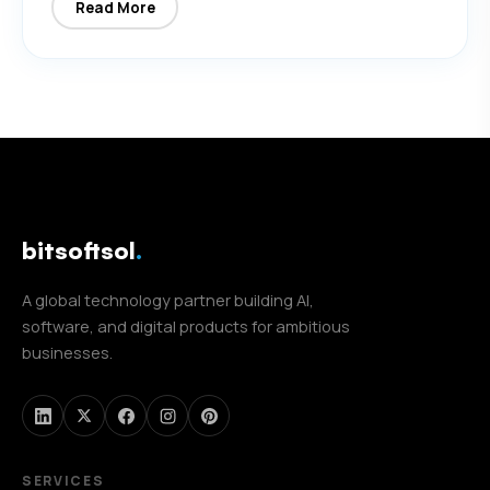
Read More
bitsoftsol
.
A global technology partner building AI,
software, and digital products for ambitious
businesses.
SERVICES