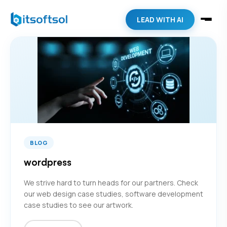
LEAD WITH AI
BLOG
wordpress
We strive hard to turn heads for our partners. Check
our web design case studies, software development
case studies to see our artwork.