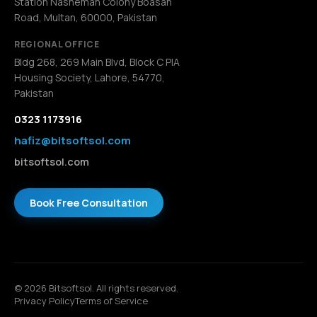
Station Nasheman Colony Boasan
Road, Multan, 60000, Pakistan
REGIONAL OFFICE
Bldg 268, 269 Main Blvd, Block C PIA
Housing Society, Lahore, 54770,
Pakistan
0323 1173916
hafiz@bitsoftsol.com
bitsoftsol.com
Book Free Consultation
© 2026 Bitsoftsol. All rights reserved.
Privacy Policy
Terms of Service