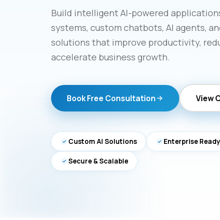
Build intelligent AI-powered applicatio
systems, custom chatbots, AI agents, an
solutions that improve productivity, red
accelerate business growth.
Book Free Consultation
View 
Custom AI Solutions
Enterprise Read
Secure & Scalable