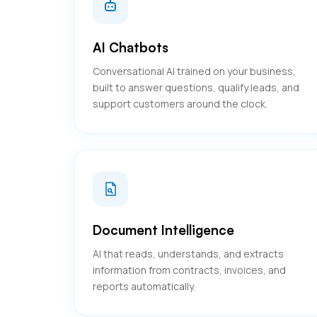
AI Chatbots
Conversational AI trained on your business,
built to answer questions, qualify leads, and
support customers around the clock.
Document Intelligence
AI that reads, understands, and extracts
information from contracts, invoices, and
reports automatically.