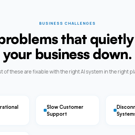
BUSINESS CHALLENGES
problems that quietly
your business down.
 of these are fixable with the right AI system in the right p
rational
Slow Customer
Discon
Support
System