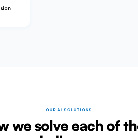
ision
OUR AI SOLUTIONS
 we solve each of t