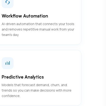
Workflow Automation
AI-driven automation that connects your tools
and removes repetitive manual work from your
team's day.
Predictive Analytics
Models that forecast demand, churn, and
trends so you can make decisions with more
confidence.