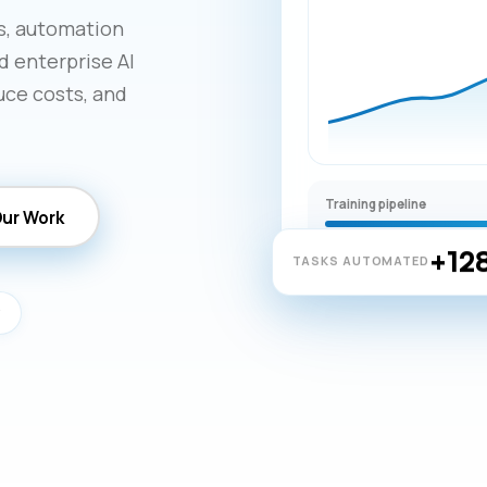
ns, automation
d enterprise AI
uce costs, and
Training pipeline
Our Work
+12
TASKS AUTOMATED
y