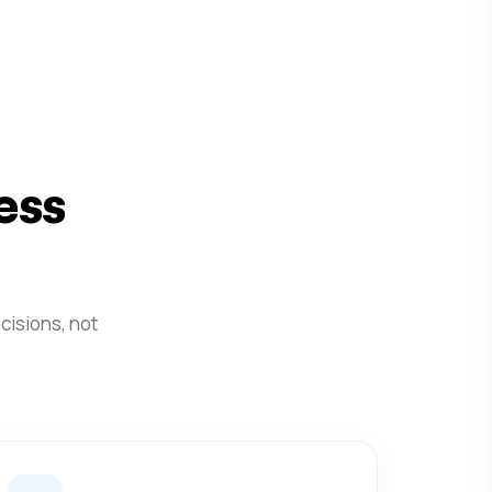
ess
cisions, not