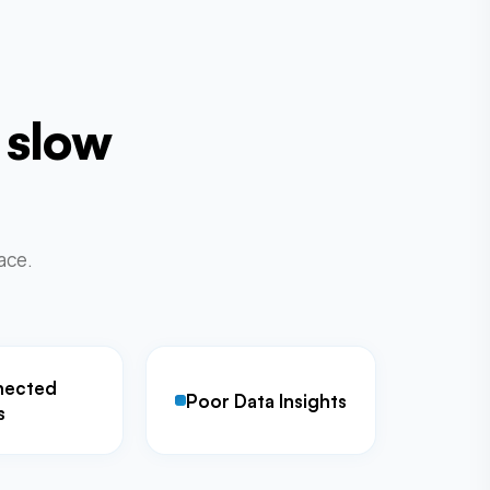
 slow
lace.
nected
Poor Data Insights
s