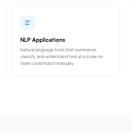
NLP Applications
Natural language tools that summarize,
classify, and understand text at a scale no
team could match manually.