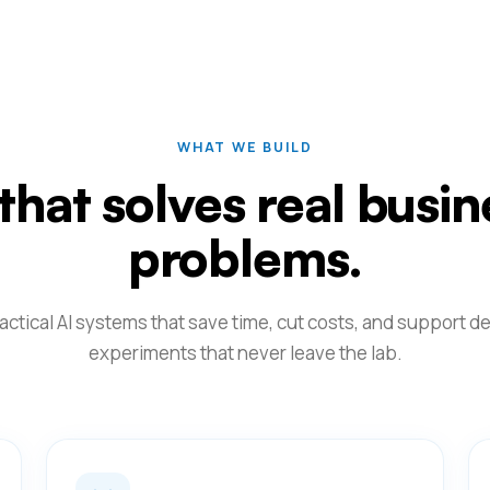
WHAT WE BUILD
 that solves real busin
problems.
actical AI systems that save time, cut costs, and support de
experiments that never leave the lab.