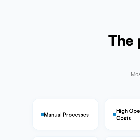
The 
Most
High Ope
Manual Processes
Costs