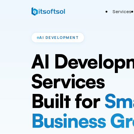
Services
AI DEVELOPMENT
AI Develop
Services
Built for
Sm
Business G