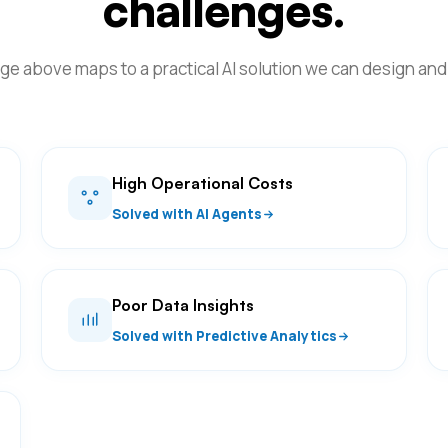
challenges.
ge above maps to a practical AI solution we can design and 
High Operational Costs
Solved with AI Agents
Poor Data Insights
Solved with Predictive Analytics