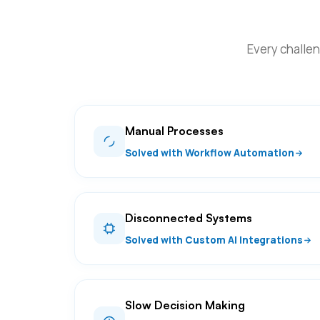
Every challen
Manual Processes
Solved with Workflow Automation
Disconnected Systems
Solved with Custom AI Integrations
Slow Decision Making