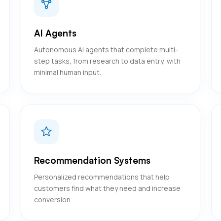
AI Agents
Autonomous AI agents that complete multi-
step tasks, from research to data entry, with
minimal human input.
Recommendation Systems
Personalized recommendations that help
customers find what they need and increase
conversion.