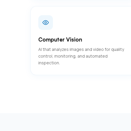
Computer Vision
AI that analyzes images and video for quality
control, monitoring, and automated
inspection.