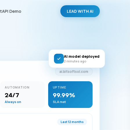
LEAD WITH AI
tAPI Demo
AI model deployed
2 minutes ago
ai.bitsoftsol.com
AUTOMATION
UPTIME
24/7
99.99%
Always on
SLA met
Last 12 months