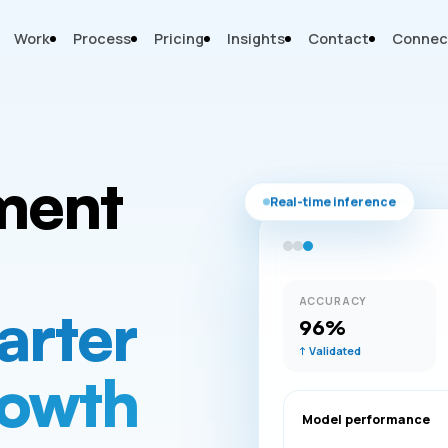
Work
Process
Pricing
Insights
Contact
Connec
ment
Real-time inference
ACCURACY
arter
96%
↑ Validated
rowth
Model performance