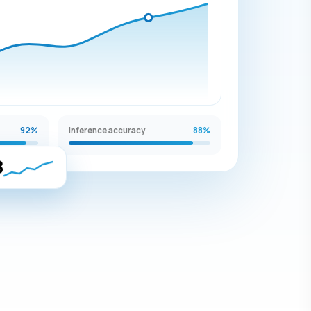
92%
Inference accuracy
88%
8