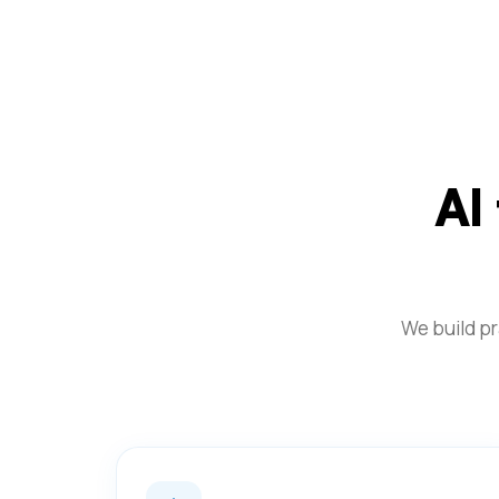
AI
We build pr