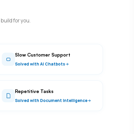
build for you.
Slow Customer Support
Solved with AI Chatbots
Repetitive Tasks
Solved with Document Intelligence