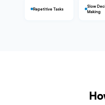
Slow Dec
Repetitive Tasks
Making
How