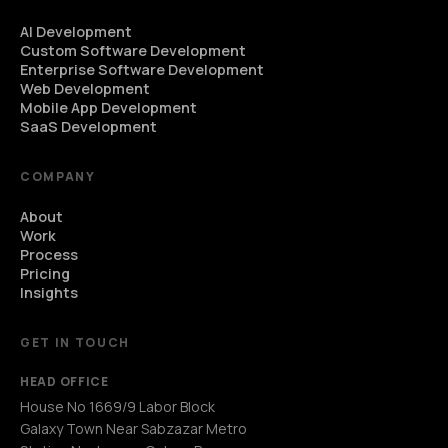
AI Development
Custom Software Development
Enterprise Software Development
Web Development
Mobile App Development
SaaS Development
COMPANY
About
Work
Process
Pricing
Insights
GET IN TOUCH
HEAD OFFICE
House No 1669/9 Labor Block
Galaxy Town Near Sabzazar Metro