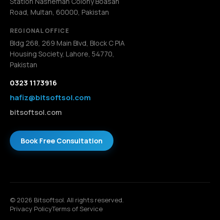
Station Nasheman Colony Boasan
Road, Multan, 60000, Pakistan
REGIONAL OFFICE
Bldg 268, 269 Main Blvd, Block C PIA
Housing Society, Lahore, 54770,
Pakistan
0323 1173916
hafiz@bitsoftsol.com
bitsoftsol.com
Book Free Consultation
© 2026 Bitsoftsol. All rights reserved.
Privacy Policy
Terms of Service