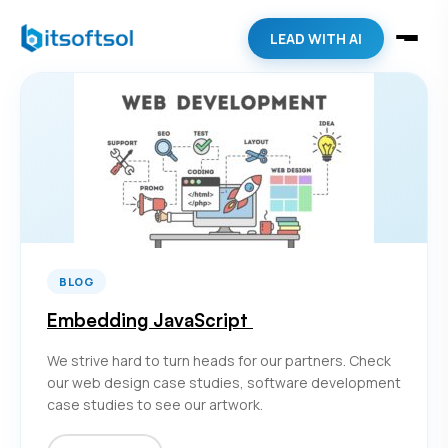
LEAD WITH AI
BLOG
Embedding JavaScript
We strive hard to turn heads for our partners. Check
our web design case studies, software development
case studies to see our artwork.