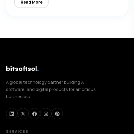
Read More
bitsoftsol
.
A global technology partner building AI,
software, and digital products for ambitious
businesses.
SERVICES